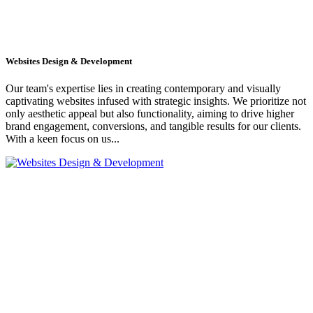
Websites Design & Development
Our team's expertise lies in creating contemporary and visually
captivating websites infused with strategic insights. We prioritize not
only aesthetic appeal but also functionality, aiming to drive higher
brand engagement, conversions, and tangible results for our clients.
With a keen focus on us...