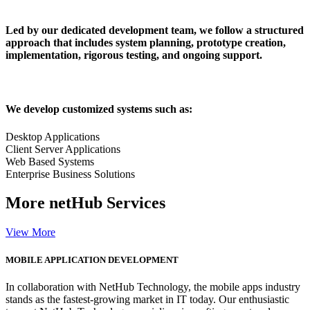
Led by our dedicated development team, we follow a structured
approach that includes system planning, prototype creation,
implementation, rigorous testing, and ongoing support.
We develop customized systems such as:
Desktop Applications
Client Server Applications
Web Based Systems
Enterprise Business Solutions
More
netHub Services
View More
MOBILE APPLICATION DEVELOPMENT
In collaboration with NetHub Technology, the mobile apps industry
stands as the fastest-growing market in IT today. Our enthusiastic