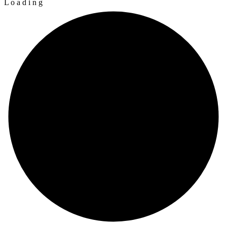
L
o
a
d
i
n
g