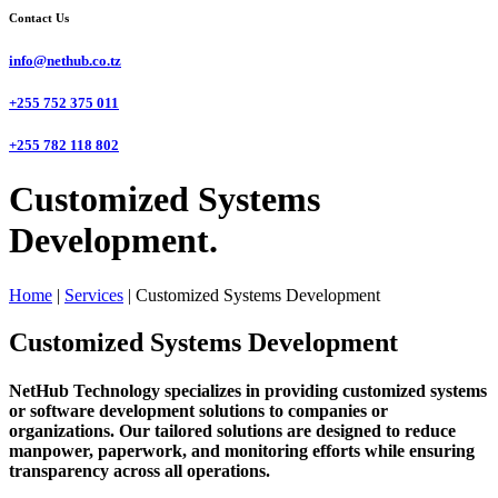
Contact Us
info@nethub.co.tz
+255 752 375 011
+255 782 118 802
Customized Systems
Development.
Home
|
Services
|
Customized Systems Development
Customized Systems Development
NetHub Technology specializes in providing customized systems
or software development solutions to companies or
organizations. Our tailored solutions are designed to reduce
manpower, paperwork, and monitoring efforts while ensuring
transparency across all operations.