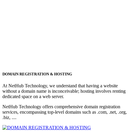
DOMAIN REGISTRATION & HOSTING
At NetHub Technology, we understand that having a website
without a domain name is inconceivable; hosting involves renting
dedicated space on a web server.
NetHub Technology offers comprehensive domain registration
services, encompassing top-level domains such as .com, .net, .org,
.biz, ....