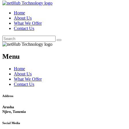
Home
About Us
What We Offer
Contact Us
Menu
Home
About Us
What We Offer
Contact Us
Address
Arusha
Njiro, Tanznia
Social Media