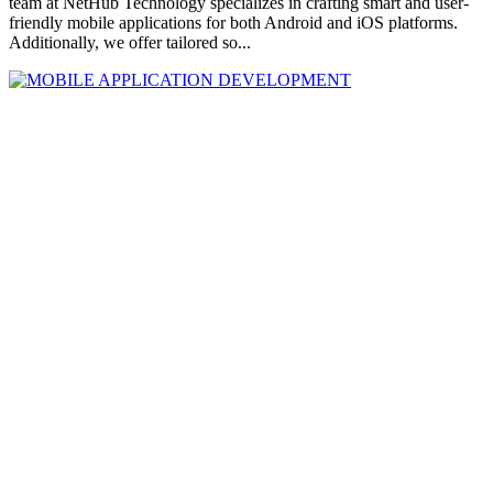
team at NetHub Technology specializes in crafting smart and user-
friendly mobile applications for both Android and iOS platforms.
Additionally, we offer tailored so...