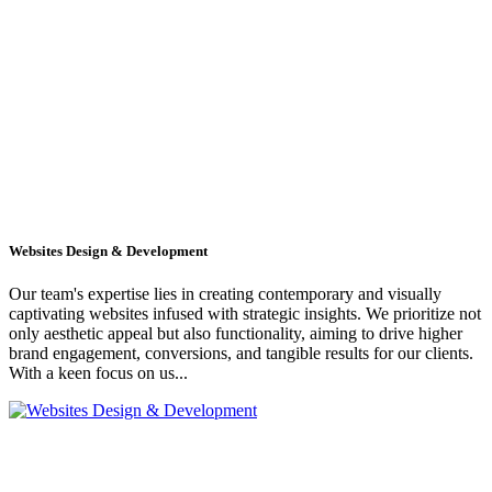
Websites Design & Development
Our team's expertise lies in creating contemporary and visually
captivating websites infused with strategic insights. We prioritize not
only aesthetic appeal but also functionality, aiming to drive higher
brand engagement, conversions, and tangible results for our clients.
With a keen focus on us...