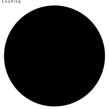
L
o
a
d
i
n
g