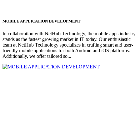
MOBILE APPLICATION DEVELOPMENT
In collaboration with NetHub Technology, the mobile apps industry
stands as the fastest-growing market in IT today. Our enthusiastic
team at NetHub Technology specializes in crafting smart and user-
friendly mobile applications for both Android and iOS platforms.
Additionally, we offer tailored so...