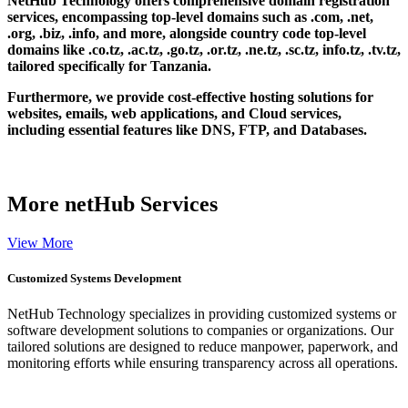
NetHub Technology offers comprehensive domain registration
services, encompassing top-level domains such as .com, .net,
.org, .biz, .info, and more, alongside country code top-level
domains like .co.tz, .ac.tz, .go.tz, .or.tz, .ne.tz, .sc.tz, info.tz, .tv.tz,
tailored specifically for Tanzania.
Furthermore, we provide cost-effective hosting solutions for
websites, emails, web applications, and Cloud services,
including essential features like DNS, FTP, and Databases.
More
netHub Services
View More
Customized Systems Development
NetHub Technology specializes in providing customized systems or
software development solutions to companies or organizations. Our
tailored solutions are designed to reduce manpower, paperwork, and
monitoring efforts while ensuring transparency across all operations.