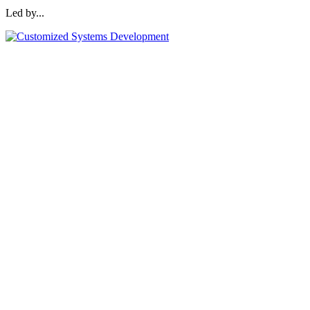
Led by...