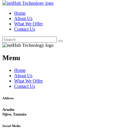
Home
About Us
What We Offer
Contact Us
Menu
Home
About Us
What We Offer
Contact Us
Address
Arusha
Njiro, Tanznia
Social Media