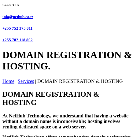
Contact Us
info@nethub.co.tz
+255 752 375 011
+255 782 118 802
DOMAIN REGISTRATION &
HOSTING.
Home
|
Services
|
DOMAIN REGISTRATION & HOSTING
DOMAIN REGISTRATION &
HOSTING
At NetHub Technology, we understand that having a website
without a domain name is inconceivable; hosting involves
renting dedicated space on a web server.