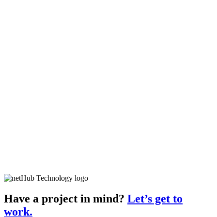
Have a project in mind?
Let’s get to
work.