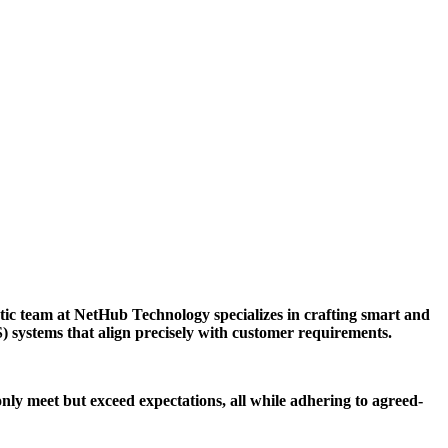
tic team at NetHub Technology specializes in crafting smart and
S) systems that align precisely with customer requirements.
only meet but exceed expectations, all while adhering to agreed-