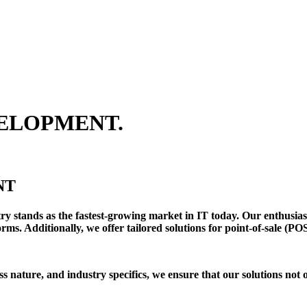
ELOPMENT.
NT
y stands as the fastest-growing market in IT today. Our enthusias
ms. Additionally, we offer tailored solutions for point-of-sale (PO
s nature, and industry specifics, we ensure that our solutions not 