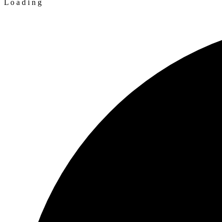
L
o
a
d
i
n
g