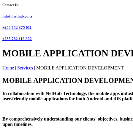
Contact Us
info@nethub.co.tz
+255 752 375 011
+255 782 118 802
MOBILE APPLICATION DEV
Home
|
Services
|
MOBILE APPLICATION DEVELOPMENT
MOBILE APPLICATION DEVELOPME
In collaboration with NetHub Technology, the mobile apps industr
user-friendly mobile applications for both Android and iOS platfor
By comprehensively understanding our clients' objectives, busines
upon timelines.