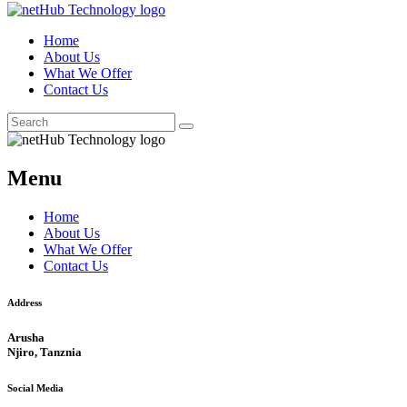
Home
About Us
What We Offer
Contact Us
Menu
Home
About Us
What We Offer
Contact Us
Address
Arusha
Njiro, Tanznia
Social Media