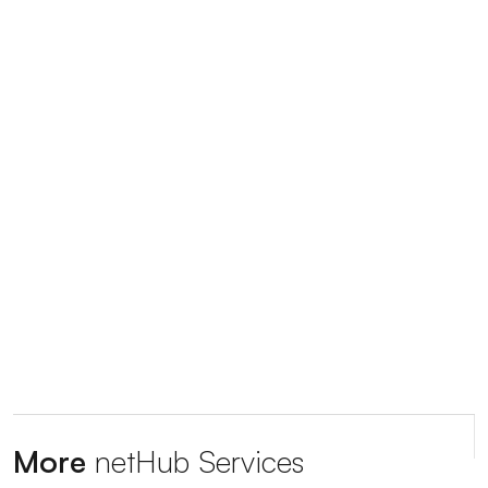
More
netHub Services