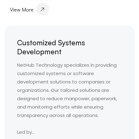
View More
Customized Systems
Development
NetHub Technology specializes in providing
customized systems or software
development solutions to companies or
organizations. Our tailored solutions are
designed to reduce manpower, paperwork,
and monitoring efforts while ensuring
transparency across all operations.
Led by...