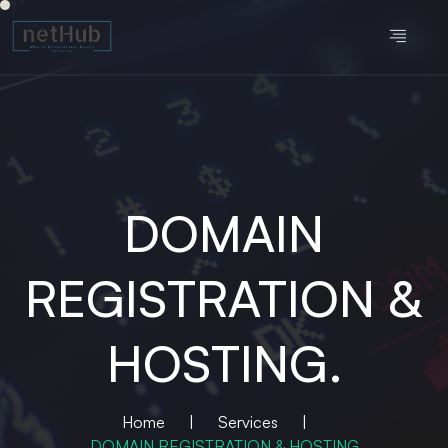
DOMAIN
REGISTRATION &
HOSTING.
Home
|
Services
|
DOMAIN REGISTRATION & HOSTING