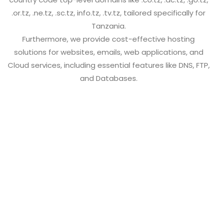
.or.tz, .ne.tz, .sc.tz, info.tz, .tv.tz, tailored specifically for
Tanzania.
Furthermore, we provide cost-effective hosting
solutions for websites, emails, web applications, and
Cloud services, including essential features like DNS, FTP,
and Databases.