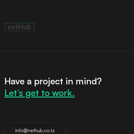
Have a project in mind?
Let’s get to work.
info@nethub.co.tz