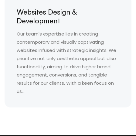
Websites Design &
Development
Our team's expertise lies in creating
contemporary and visually captivating
websites infused with strategic insights. We
prioritize not only aesthetic appeal but also
functionality, aiming to drive higher brand
engagement, conversions, and tangible
results for our clients. With a keen focus on
us...