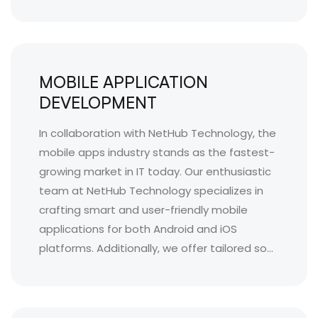
MOBILE APPLICATION
DEVELOPMENT
In collaboration with NetHub Technology, the
mobile apps industry stands as the fastest-
growing market in IT today. Our enthusiastic
team at NetHub Technology specializes in
crafting smart and user-friendly mobile
applications for both Android and iOS
platforms. Additionally, we offer tailored so...