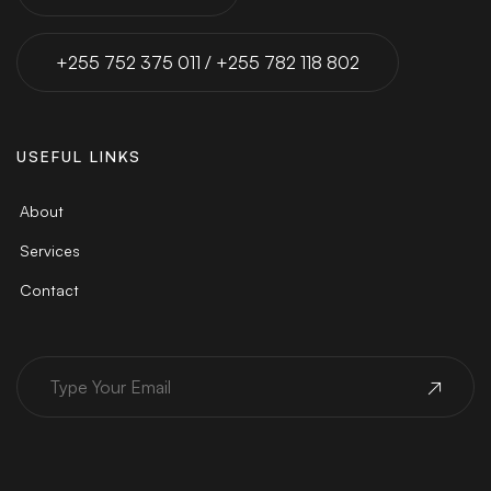
+255 752 375 011 / +255 782 118 802
USEFUL LINKS
About
Services
Contact