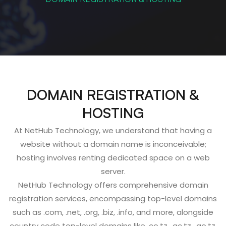
DOMAIN REGISTRATION &
HOSTING
At NetHub Technology, we understand that having a
website without a domain name is inconceivable;
hosting involves renting dedicated space on a web
server.
NetHub Technology offers comprehensive domain
registration services, encompassing top-level domains
such as .com, .net, .org, .biz, .info, and more, alongside
country code top-level domains like .co.tz, .ac.tz, .go.tz,