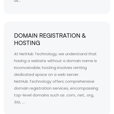
us...
DOMAIN REGISTRATION &
HOSTING
At NetHub Technology, we understand that
having a website without a domain name is
inconceivable; hosting involves renting
dedicated space on a web server.
NetHub Technology offers comprehensive
domain registration services, encompassing
top-level domains such as .com, .net, .org,
.biz, ....