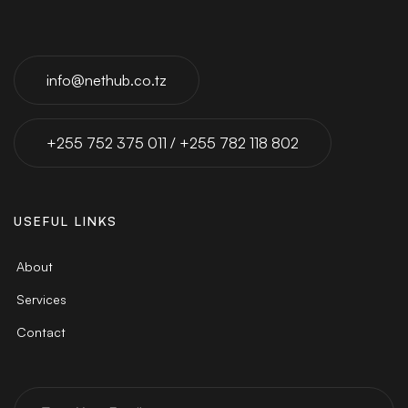
info@nethub.co.tz
+255 752 375 011 / +255 782 118 802
USEFUL LINKS
About
Services
Contact