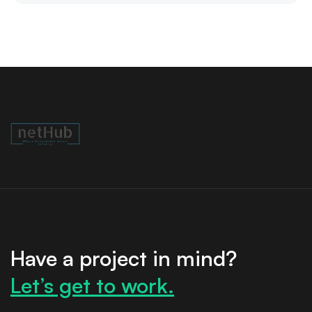
Have a project in mind?
Let’s get to work.