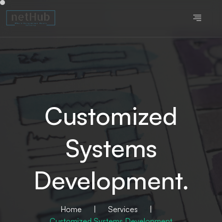
Customized
Systems
Development.
Home
|
Services
|
Customized Systems Development