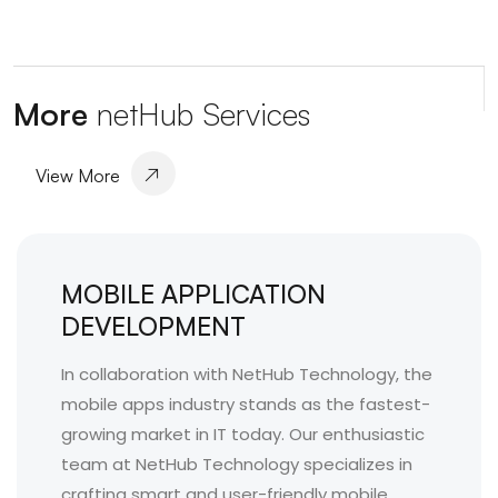
More
netHub Services
View More
MOBILE APPLICATION
DEVELOPMENT
In collaboration with NetHub Technology, the
mobile apps industry stands as the fastest-
growing market in IT today. Our enthusiastic
team at NetHub Technology specializes in
crafting smart and user-friendly mobile