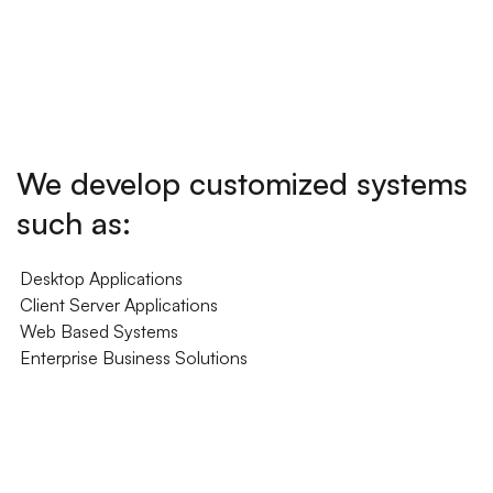
We develop customized systems
such as:
Desktop Applications
Client Server Applications
Web Based Systems
Enterprise Business Solutions