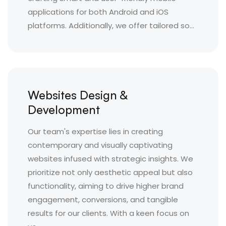
applications for both Android and iOS
platforms. Additionally, we offer tailored so...
Websites Design &
Development
Our team's expertise lies in creating
contemporary and visually captivating
websites infused with strategic insights. We
prioritize not only aesthetic appeal but also
functionality, aiming to drive higher brand
engagement, conversions, and tangible
results for our clients. With a keen focus on