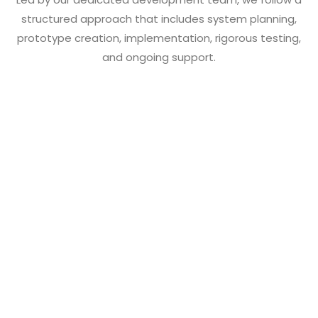
structured approach that includes system planning,
prototype creation, implementation, rigorous testing,
and ongoing support.