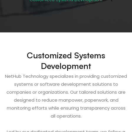
Customized Systems
Development
NetHub Technology specializes in providing customized
systems or software development solutions to
companies or organizations. Our tailored solutions are
designed to reduce manpower, paperwork, and
monitoring efforts while ensuring transparency across
all operations.
Led by our dedicated development team, we follow a