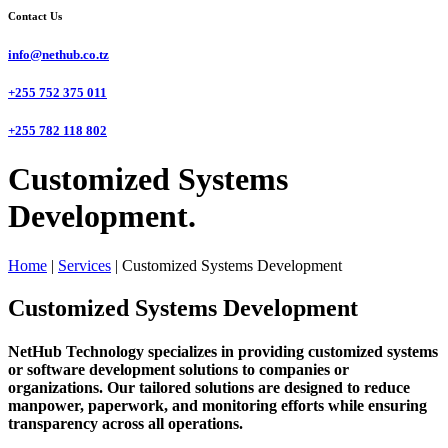
Contact Us
info@nethub.co.tz
+255 752 375 011
+255 782 118 802
Customized Systems
Development.
Home
|
Services
|
Customized Systems Development
Customized Systems Development
NetHub Technology specializes in providing customized systems
or software development solutions to companies or
organizations. Our tailored solutions are designed to reduce
manpower, paperwork, and monitoring efforts while ensuring
transparency across all operations.