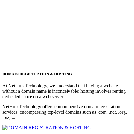
DOMAIN REGISTRATION & HOSTING
At NetHub Technology, we understand that having a website
without a domain name is inconceivable; hosting involves renting
dedicated space on a web server.
NetHub Technology offers comprehensive domain registration
services, encompassing top-level domains such as .com, .net, .org,
.biz, ....