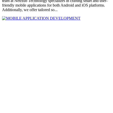
team at NetHub Technology specializes in crafting smart and user-
friendly mobile applications for both Android and iOS platforms.
Additionally, we offer tailored so...