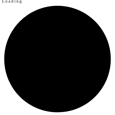
L
o
a
d
i
n
g