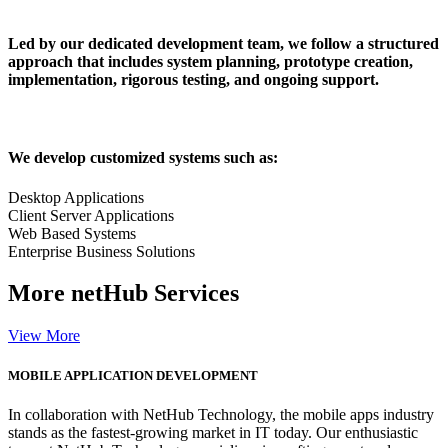
Led by our dedicated development team, we follow a structured
approach that includes system planning, prototype creation,
implementation, rigorous testing, and ongoing support.
We develop customized systems such as:
Desktop Applications
Client Server Applications
Web Based Systems
Enterprise Business Solutions
More
netHub Services
View More
MOBILE APPLICATION DEVELOPMENT
In collaboration with NetHub Technology, the mobile apps industry
stands as the fastest-growing market in IT today. Our enthusiastic