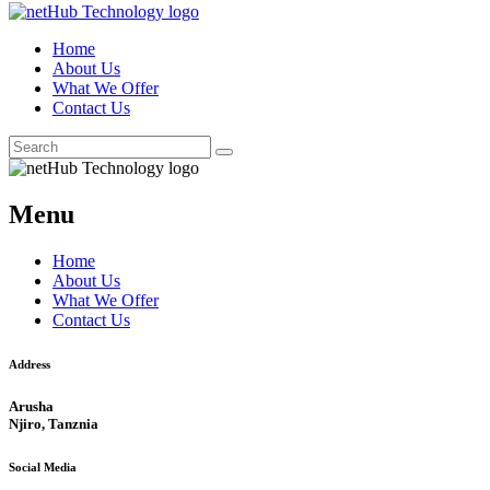
Home
About Us
What We Offer
Contact Us
Menu
Home
About Us
What We Offer
Contact Us
Address
Arusha
Njiro, Tanznia
Social Media