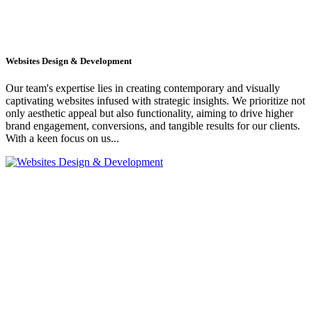
Websites Design & Development
Our team's expertise lies in creating contemporary and visually
captivating websites infused with strategic insights. We prioritize not
only aesthetic appeal but also functionality, aiming to drive higher
brand engagement, conversions, and tangible results for our clients.
With a keen focus on us...