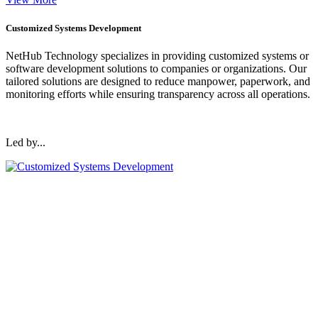
Customized Systems Development
NetHub Technology specializes in providing customized systems or
software development solutions to companies or organizations. Our
tailored solutions are designed to reduce manpower, paperwork, and
monitoring efforts while ensuring transparency across all operations.
Led by...