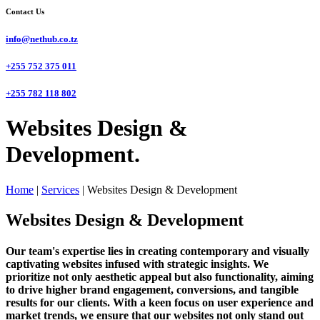
Contact Us
info@nethub.co.tz
+255 752 375 011
+255 782 118 802
Websites Design &
Development.
Home
|
Services
|
Websites Design & Development
Websites Design & Development
Our team's expertise lies in creating contemporary and visually
captivating websites infused with strategic insights. We
prioritize not only aesthetic appeal but also functionality, aiming
to drive higher brand engagement, conversions, and tangible
results for our clients. With a keen focus on user experience and
market trends, we ensure that our websites not only stand out