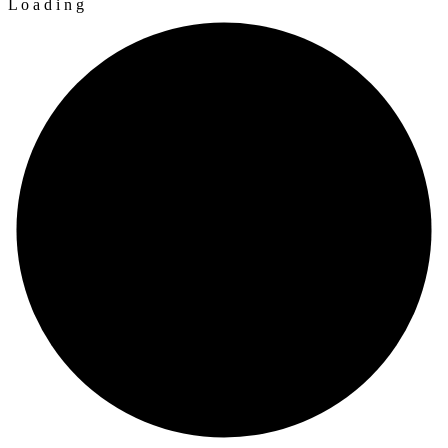
L
o
a
d
i
n
g