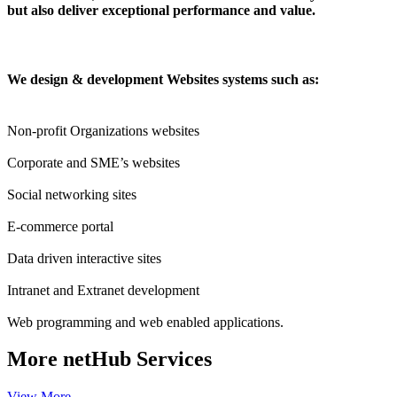
but also deliver exceptional performance and value.
We design & development Websites systems such as:
Non-profit Organizations websites
Corporate and SME’s websites
Social networking sites
E-commerce portal
Data driven interactive sites
Intranet and Extranet development
Web programming and web enabled applications.
More
netHub Services
View More