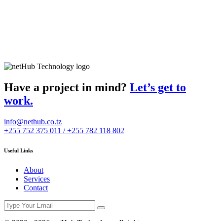
Have a project in mind?
Let’s get to
work.
info@nethub.co.tz
+255 752 375 011 / +255 782 118 802
Useful Links
About
Services
Contact