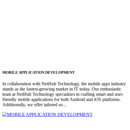
MOBILE APPLICATION DEVELOPMENT
In collaboration with NetHub Technology, the mobile apps industry
stands as the fastest-growing market in IT today. Our enthusiastic
team at NetHub Technology specializes in crafting smart and user-
friendly mobile applications for both Android and iOS platforms.
Additionally, we offer tailored so...