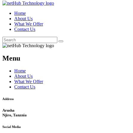
Home
About Us
What We Offer
Contact Us
Menu
Home
About Us
What We Offer
Contact Us
Address
Arusha
Njiro, Tanznia
Social Media