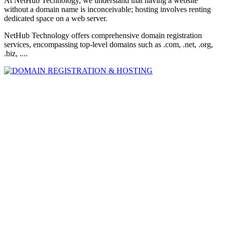
At NetHub Technology, we understand that having a website
without a domain name is inconceivable; hosting involves renting
dedicated space on a web server.
NetHub Technology offers comprehensive domain registration
services, encompassing top-level domains such as .com, .net, .org,
.biz, ....