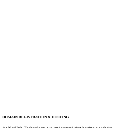
DOMAIN REGISTRATION & HOSTING