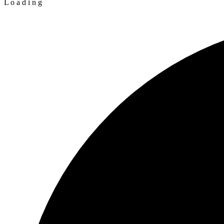
L
o
a
d
i
n
g