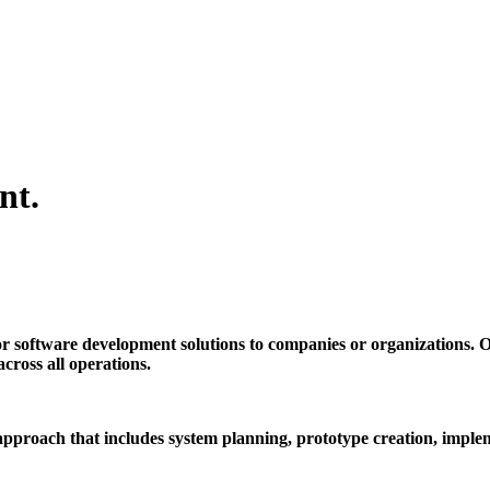
nt.
r software development solutions to companies or organizations. O
cross all operations.
pproach that includes system planning, prototype creation, implem