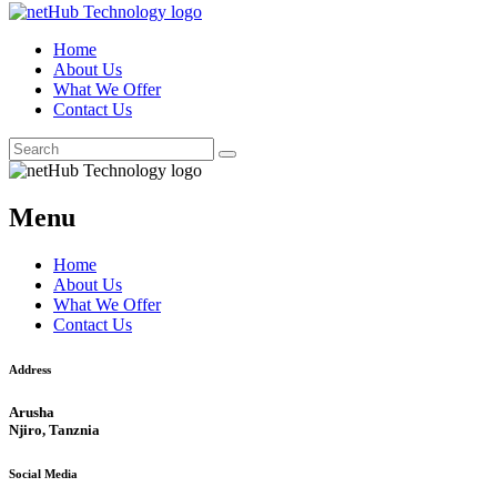
Home
About Us
What We Offer
Contact Us
Menu
Home
About Us
What We Offer
Contact Us
Address
Arusha
Njiro, Tanznia
Social Media