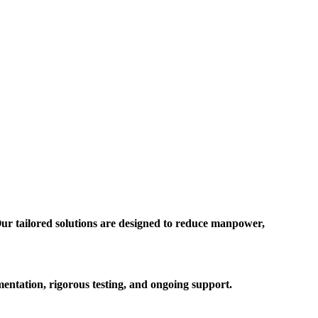
ur tailored solutions are designed to reduce manpower,
entation, rigorous testing, and ongoing support.