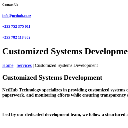
Contact Us
info@nethub.co.tz
+255 752 375 011
+255 782 118 802
Customized Systems Developme
Home
|
Services
|
Customized Systems Development
Customized Systems Development
NetHub Technology specializes in providing customized systems o
paperwork, and monitoring efforts while ensuring transparency a
Led by our dedicated development team, we follow a structured a