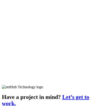
Have a project in mind?
Let’s get to
work.