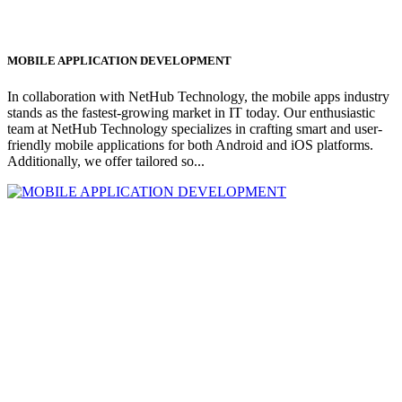
MOBILE APPLICATION DEVELOPMENT
In collaboration with NetHub Technology, the mobile apps industry
stands as the fastest-growing market in IT today. Our enthusiastic
team at NetHub Technology specializes in crafting smart and user-
friendly mobile applications for both Android and iOS platforms.
Additionally, we offer tailored so...