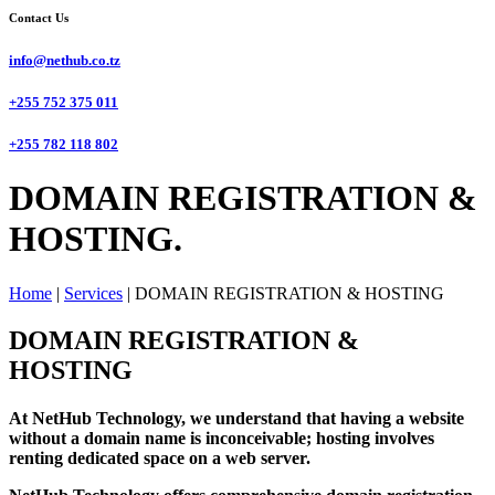
Contact Us
info@nethub.co.tz
+255 752 375 011
+255 782 118 802
DOMAIN REGISTRATION &
HOSTING.
Home
|
Services
|
DOMAIN REGISTRATION & HOSTING
DOMAIN REGISTRATION &
HOSTING
At NetHub Technology, we understand that having a website
without a domain name is inconceivable; hosting involves
renting dedicated space on a web server.