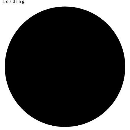
L
o
a
d
i
n
g