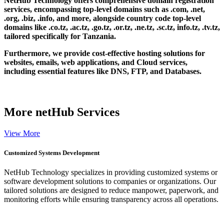
NetHub Technology offers comprehensive domain registration
services, encompassing top-level domains such as .com, .net,
.org, .biz, .info, and more, alongside country code top-level
domains like .co.tz, .ac.tz, .go.tz, .or.tz, .ne.tz, .sc.tz, info.tz, .tv.tz,
tailored specifically for Tanzania.
Furthermore, we provide cost-effective hosting solutions for
websites, emails, web applications, and Cloud services,
including essential features like DNS, FTP, and Databases.
More
netHub Services
View More
Customized Systems Development
NetHub Technology specializes in providing customized systems or
software development solutions to companies or organizations. Our
tailored solutions are designed to reduce manpower, paperwork, and
monitoring efforts while ensuring transparency across all operations.