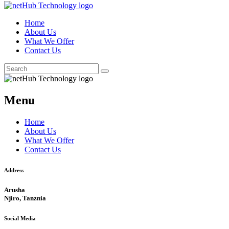
Home
About Us
What We Offer
Contact Us
Menu
Home
About Us
What We Offer
Contact Us
Address
Arusha
Njiro, Tanznia
Social Media