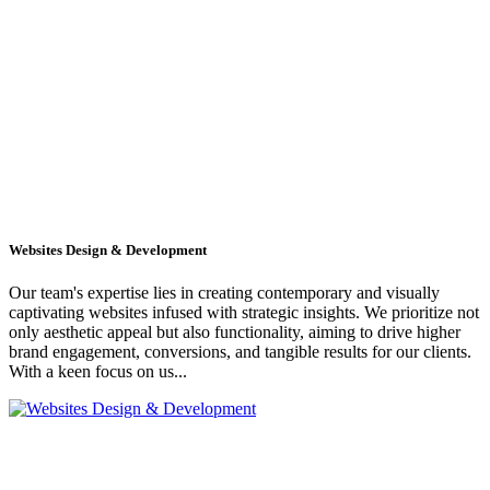
Websites Design & Development
Our team's expertise lies in creating contemporary and visually
captivating websites infused with strategic insights. We prioritize not
only aesthetic appeal but also functionality, aiming to drive higher
brand engagement, conversions, and tangible results for our clients.
With a keen focus on us...