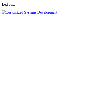
Led by...