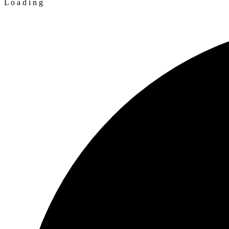
L
o
a
d
i
n
g