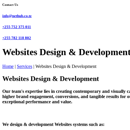
Contact Us
info@nethub.co.tz
+255 752 375 011
+255 782 118 802
Websites Design & Development
Home
|
Services
|
Websites Design & Development
Websites Design & Development
Our team's expertise lies in creating contemporary and visually cap
higher brand engagement, conversions, and tangible results for ou
exceptional performance and value.
We design & development Websites systems such as: