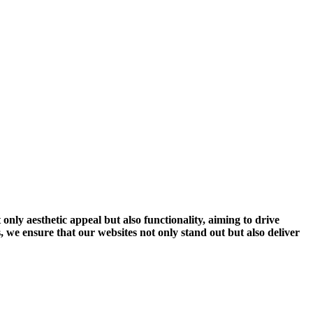
 only aesthetic appeal but also functionality, aiming to drive
 we ensure that our websites not only stand out but also deliver