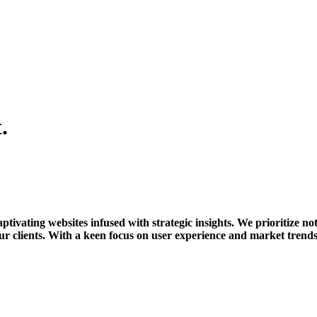
.
tivating websites infused with strategic insights. We prioritize not
r clients. With a keen focus on user experience and market trends,