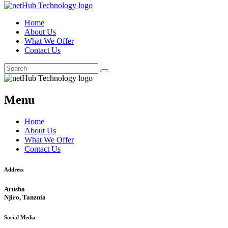
Home
About Us
What We Offer
Contact Us
Menu
Home
About Us
What We Offer
Contact Us
Address
Arusha
Njiro, Tanznia
Social Media