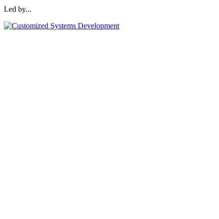
Led by...