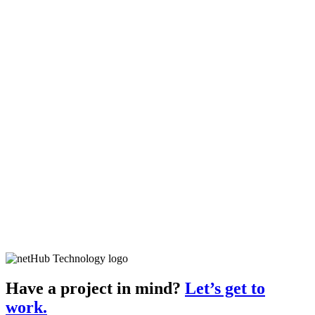
Have a project in mind?
Let’s get to
work.