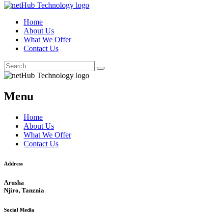
Home
About Us
What We Offer
Contact Us
Menu
Home
About Us
What We Offer
Contact Us
Address
Arusha
Njiro, Tanznia
Social Media