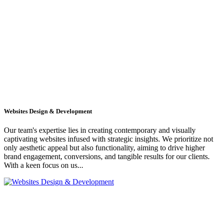
Websites Design & Development
Our team's expertise lies in creating contemporary and visually
captivating websites infused with strategic insights. We prioritize not
only aesthetic appeal but also functionality, aiming to drive higher
brand engagement, conversions, and tangible results for our clients.
With a keen focus on us...