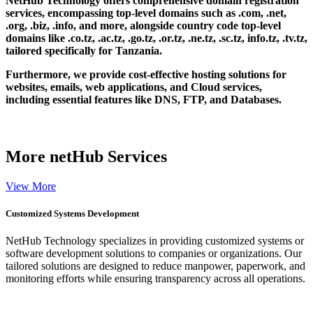
NetHub Technology offers comprehensive domain registration
services, encompassing top-level domains such as .com, .net,
.org, .biz, .info, and more, alongside country code top-level
domains like .co.tz, .ac.tz, .go.tz, .or.tz, .ne.tz, .sc.tz, info.tz, .tv.tz,
tailored specifically for Tanzania.
Furthermore, we provide cost-effective hosting solutions for
websites, emails, web applications, and Cloud services,
including essential features like DNS, FTP, and Databases.
More
netHub Services
View More
Customized Systems Development
NetHub Technology specializes in providing customized systems or
software development solutions to companies or organizations. Our
tailored solutions are designed to reduce manpower, paperwork, and
monitoring efforts while ensuring transparency across all operations.