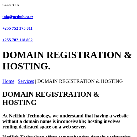
Contact Us
info@nethub.co.tz
+255 752 375 011
+255 782 118 802
DOMAIN REGISTRATION &
HOSTING.
Home
|
Services
|
DOMAIN REGISTRATION & HOSTING
DOMAIN REGISTRATION &
HOSTING
At NetHub Technology, we understand that having a website
without a domain name is inconceivable; hosting involves
renting dedicated space on a web server.