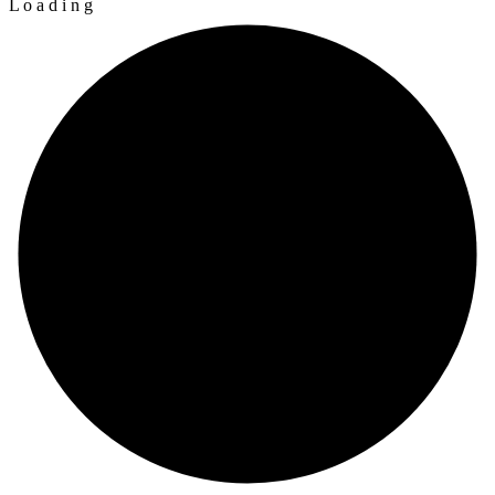
L
o
a
d
i
n
g