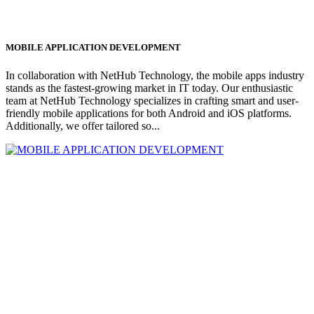
MOBILE APPLICATION DEVELOPMENT
In collaboration with NetHub Technology, the mobile apps industry
stands as the fastest-growing market in IT today. Our enthusiastic
team at NetHub Technology specializes in crafting smart and user-
friendly mobile applications for both Android and iOS platforms.
Additionally, we offer tailored so...