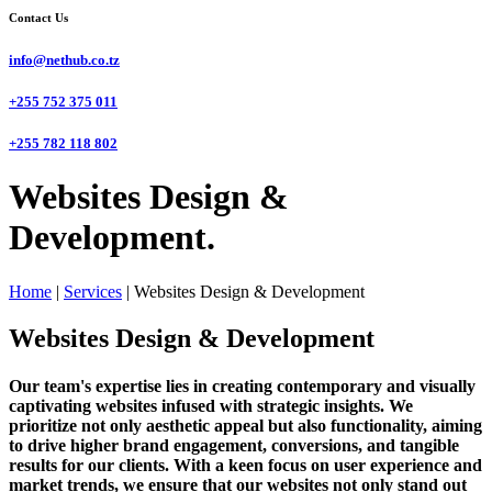
Contact Us
info@nethub.co.tz
+255 752 375 011
+255 782 118 802
Websites Design &
Development.
Home
|
Services
|
Websites Design & Development
Websites Design & Development
Our team's expertise lies in creating contemporary and visually
captivating websites infused with strategic insights. We
prioritize not only aesthetic appeal but also functionality, aiming
to drive higher brand engagement, conversions, and tangible
results for our clients. With a keen focus on user experience and
market trends, we ensure that our websites not only stand out