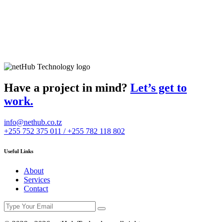
Have a project in mind?
Let’s get to
work.
info@nethub.co.tz
+255 752 375 011 / +255 782 118 802
Useful Links
About
Services
Contact