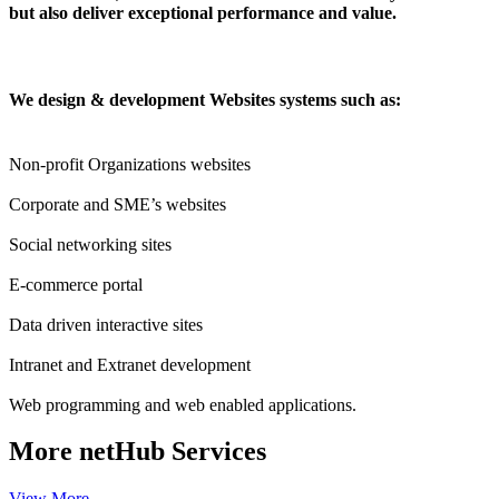
but also deliver exceptional performance and value.
We design & development Websites systems such as:
Non-profit Organizations websites
Corporate and SME’s websites
Social networking sites
E-commerce portal
Data driven interactive sites
Intranet and Extranet development
Web programming and web enabled applications.
More
netHub Services
View More