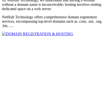
At NetHub Technology, we understand that having a website
without a domain name is inconceivable; hosting involves renting
dedicated space on a web server.
NetHub Technology offers comprehensive domain registration
services, encompassing top-level domains such as .com, .net, .org,
.biz, ....