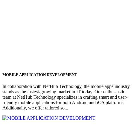
MOBILE APPLICATION DEVELOPMENT
In collaboration with NetHub Technology, the mobile apps industry
stands as the fastest-growing market in IT today. Our enthusiastic
team at NetHub Technology specializes in crafting smart and user-
friendly mobile applications for both Android and iOS platforms.
Additionally, we offer tailored so...