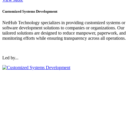
Customized Systems Development
NetHub Technology specializes in providing customized systems or
software development solutions to companies or organizations. Our
tailored solutions are designed to reduce manpower, paperwork, and
monitoring efforts while ensuring transparency across all operations.
Led by...