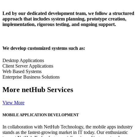
Led by our dedicated development team, we follow a structured
approach that includes system planning, prototype creation,
implementation, rigorous testing, and ongoing support.
We develop customized systems such as:
Desktop Applications
Client Server Applications
Web Based Systems
Enterprise Business Solutions
More
netHub Services
View More
MOBILE APPLICATION DEVELOPMENT
In collaboration with NetHub Technology, the mobile apps industry
stands as the fastest-growing market in IT today. Our enthusiastic