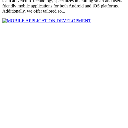
team at NetHub Technology specializes in crafting smart and user-
friendly mobile applications for both Android and iOS platforms.
Additionally, we offer tailored so...