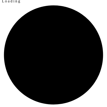
L
o
a
d
i
n
g