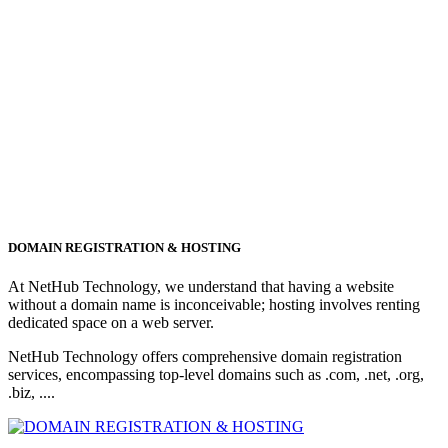
DOMAIN REGISTRATION & HOSTING
At NetHub Technology, we understand that having a website
without a domain name is inconceivable; hosting involves renting
dedicated space on a web server.
NetHub Technology offers comprehensive domain registration
services, encompassing top-level domains such as .com, .net, .org,
.biz, ....