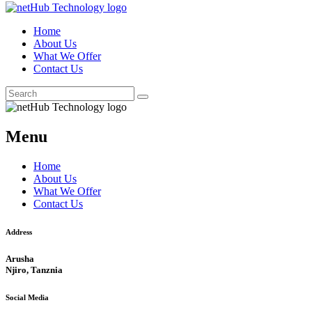
Home
About Us
What We Offer
Contact Us
Menu
Home
About Us
What We Offer
Contact Us
Address
Arusha
Njiro, Tanznia
Social Media