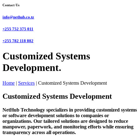
Contact Us
info@nethub.co.tz
+255 752 375 011
+255 782 118 802
Customized Systems
Development.
Home
|
Services
|
Customized Systems Development
Customized Systems Development
NetHub Technology specializes in providing customized systems
or software development solutions to companies or
organizations. Our tailored solutions are designed to reduce
manpower, paperwork, and monitoring efforts while ensuring
transparency across all operations.