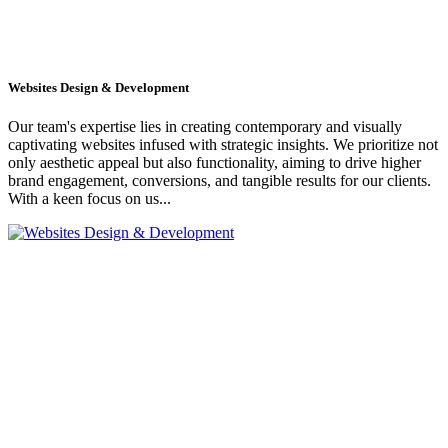
Websites Design & Development
Our team's expertise lies in creating contemporary and visually
captivating websites infused with strategic insights. We prioritize not
only aesthetic appeal but also functionality, aiming to drive higher
brand engagement, conversions, and tangible results for our clients.
With a keen focus on us...