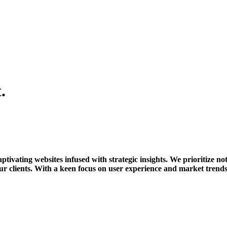
.
tivating websites infused with strategic insights. We prioritize not
r clients. With a keen focus on user experience and market trends,