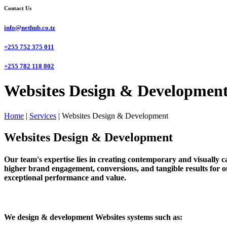
Contact Us
info@nethub.co.tz
+255 752 375 011
+255 782 118 802
Websites Design & Development
Home
|
Services
|
Websites Design & Development
Websites Design & Development
Our team's expertise lies in creating contemporary and visually cap
higher brand engagement, conversions, and tangible results for ou
exceptional performance and value.
We design & development Websites systems such as: