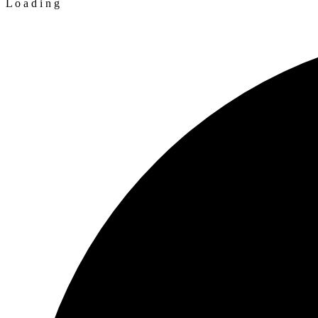
L
o
a
d
i
n
g