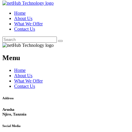
Home
About Us
What We Offer
Contact Us
Menu
Home
About Us
What We Offer
Contact Us
Address
Arusha
Njiro, Tanznia
Social Media