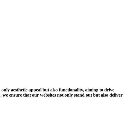
 only aesthetic appeal but also functionality, aiming to drive
 we ensure that our websites not only stand out but also deliver