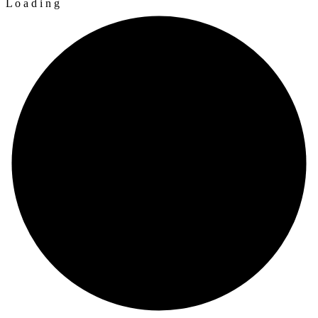
L
o
a
d
i
n
g