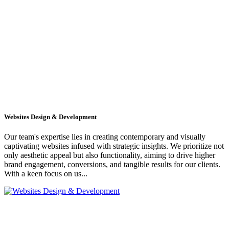
Websites Design & Development
Our team's expertise lies in creating contemporary and visually
captivating websites infused with strategic insights. We prioritize not
only aesthetic appeal but also functionality, aiming to drive higher
brand engagement, conversions, and tangible results for our clients.
With a keen focus on us...