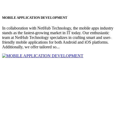
MOBILE APPLICATION DEVELOPMENT
In collaboration with NetHub Technology, the mobile apps industry
stands as the fastest-growing market in IT today. Our enthusiastic
team at NetHub Technology specializes in crafting smart and user-
friendly mobile applications for both Android and iOS platforms.
Additionally, we offer tailored so...