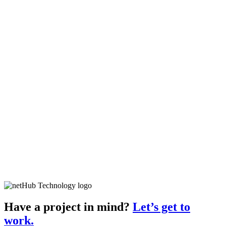
Have a project in mind?
Let’s get to
work.