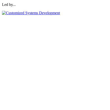
Led by...