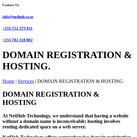
Contact Us
info@nethub.co.tz
+255 752 375 011
+255 782 118 802
DOMAIN REGISTRATION &
HOSTING.
Home
|
Services
|
DOMAIN REGISTRATION & HOSTING
DOMAIN REGISTRATION &
HOSTING
At NetHub Technology, we understand that having a website
without a domain name is inconceivable; hosting involves
renting dedicated space on a web server.