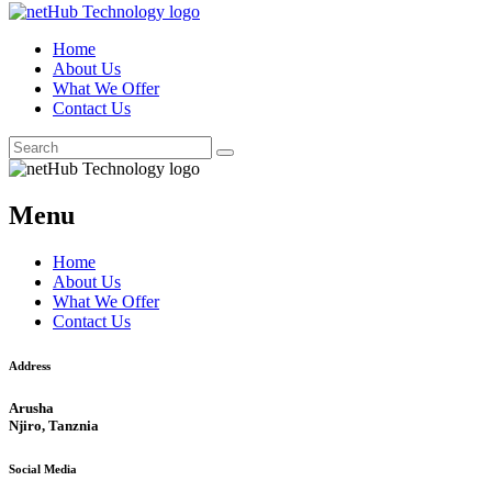
Home
About Us
What We Offer
Contact Us
Menu
Home
About Us
What We Offer
Contact Us
Address
Arusha
Njiro, Tanznia
Social Media