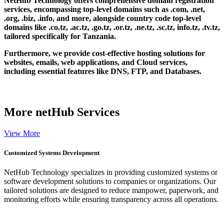
NetHub Technology offers comprehensive domain registration
services, encompassing top-level domains such as .com, .net,
.org, .biz, .info, and more, alongside country code top-level
domains like .co.tz, .ac.tz, .go.tz, .or.tz, .ne.tz, .sc.tz, info.tz, .tv.tz,
tailored specifically for Tanzania.
Furthermore, we provide cost-effective hosting solutions for
websites, emails, web applications, and Cloud services,
including essential features like DNS, FTP, and Databases.
More
netHub Services
View More
Customized Systems Development
NetHub Technology specializes in providing customized systems or
software development solutions to companies or organizations. Our
tailored solutions are designed to reduce manpower, paperwork, and
monitoring efforts while ensuring transparency across all operations.