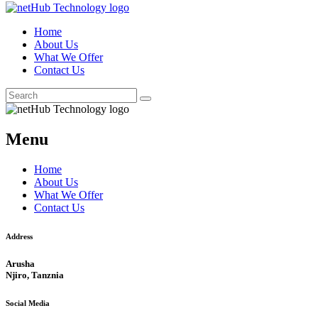
Home
About Us
What We Offer
Contact Us
Menu
Home
About Us
What We Offer
Contact Us
Address
Arusha
Njiro, Tanznia
Social Media