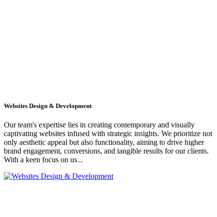
Websites Design & Development
Our team's expertise lies in creating contemporary and visually
captivating websites infused with strategic insights. We prioritize not
only aesthetic appeal but also functionality, aiming to drive higher
brand engagement, conversions, and tangible results for our clients.
With a keen focus on us...