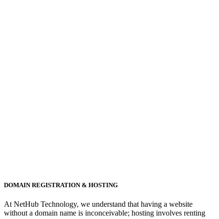
DOMAIN REGISTRATION & HOSTING
At NetHub Technology, we understand that having a website
without a domain name is inconceivable; hosting involves renting