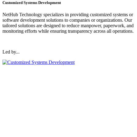
Customized Systems Development
NetHub Technology specializes in providing customized systems or
software development solutions to companies or organizations. Our
tailored solutions are designed to reduce manpower, paperwork, and
monitoring efforts while ensuring transparency across all operations.
Led by...