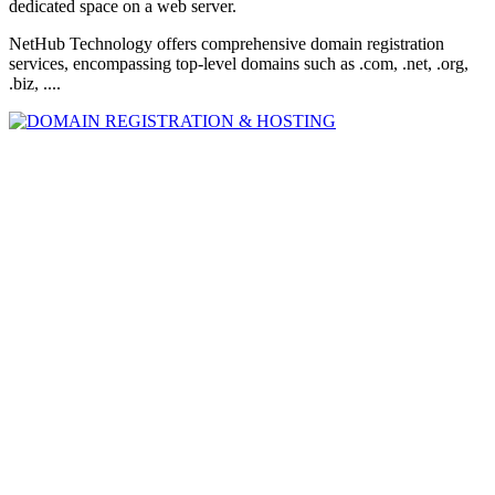
dedicated space on a web server.
NetHub Technology offers comprehensive domain registration
services, encompassing top-level domains such as .com, .net, .org,
.biz, ....