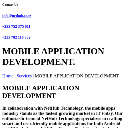
Contact Us
info@nethub.co.tz
+255 752 375 011
+255 782 118 802
MOBILE APPLICATION
DEVELOPMENT.
Home
|
Services
|
MOBILE APPLICATION DEVELOPMENT
MOBILE APPLICATION
DEVELOPMENT
In collaboration with NetHub Technology, the mobile apps
industry stands as the fastest-growing market in IT today. Our
enthusiastic team at NetHub Technology specializes in crafting
smart and user-friendly mobile applications for both Android