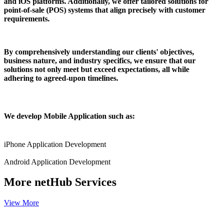
and iOS platforms. Additionally, we offer tailored solutions for
point-of-sale (POS) systems that align precisely with customer
requirements.
By comprehensively understanding our clients' objectives,
business nature, and industry specifics, we ensure that our
solutions not only meet but exceed expectations, all while
adhering to agreed-upon timelines.
We develop Mobile Application such as:
iPhone Application Development
Android Application Development
More
netHub Services
View More