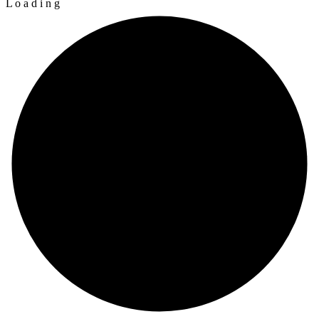
L
o
a
d
i
n
g