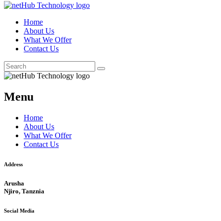
Home
About Us
What We Offer
Contact Us
Menu
Home
About Us
What We Offer
Contact Us
Address
Arusha
Njiro, Tanznia
Social Media