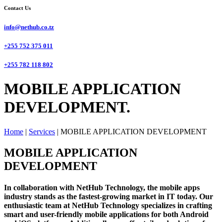
Contact Us
info@nethub.co.tz
+255 752 375 011
+255 782 118 802
MOBILE APPLICATION
DEVELOPMENT.
Home
|
Services
|
MOBILE APPLICATION DEVELOPMENT
MOBILE APPLICATION
DEVELOPMENT
In collaboration with NetHub Technology, the mobile apps
industry stands as the fastest-growing market in IT today. Our
enthusiastic team at NetHub Technology specializes in crafting
smart and user-friendly mobile applications for both Android