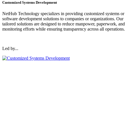
Customized Systems Development
NetHub Technology specializes in providing customized systems or
software development solutions to companies or organizations. Our
tailored solutions are designed to reduce manpower, paperwork, and
monitoring efforts while ensuring transparency across all operations.
Led by...