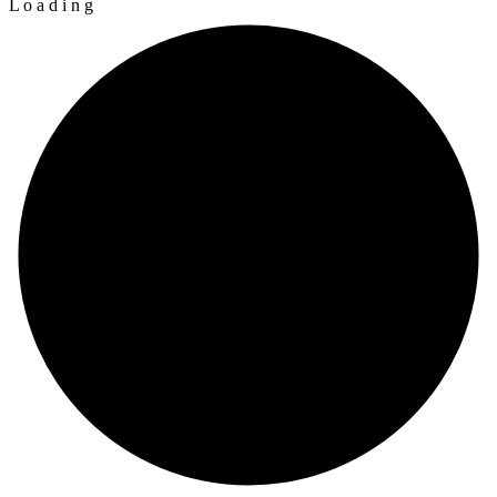
L
o
a
d
i
n
g