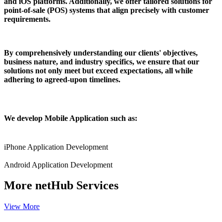
and iOS platforms. Additionally, we offer tailored solutions for
point-of-sale (POS) systems that align precisely with customer
requirements.
By comprehensively understanding our clients' objectives,
business nature, and industry specifics, we ensure that our
solutions not only meet but exceed expectations, all while
adhering to agreed-upon timelines.
We develop Mobile Application such as:
iPhone Application Development
Android Application Development
More
netHub Services
View More