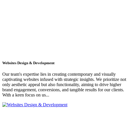
Websites Design & Development
Our team's expertise lies in creating contemporary and visually
captivating websites infused with strategic insights. We prioritize not
only aesthetic appeal but also functionality, aiming to drive higher
brand engagement, conversions, and tangible results for our clients.
With a keen focus on us...