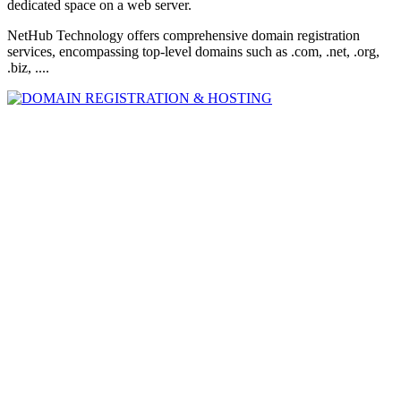
dedicated space on a web server.
NetHub Technology offers comprehensive domain registration
services, encompassing top-level domains such as .com, .net, .org,
.biz, ....