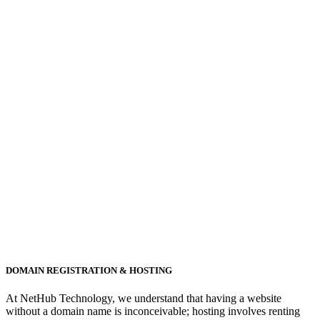
DOMAIN REGISTRATION & HOSTING
At NetHub Technology, we understand that having a website
without a domain name is inconceivable; hosting involves renting