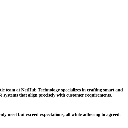
tic team at NetHub Technology specializes in crafting smart and
S) systems that align precisely with customer requirements.
only meet but exceed expectations, all while adhering to agreed-