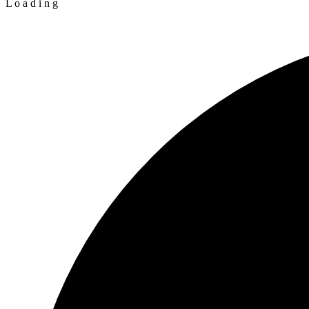
L
o
a
d
i
n
g