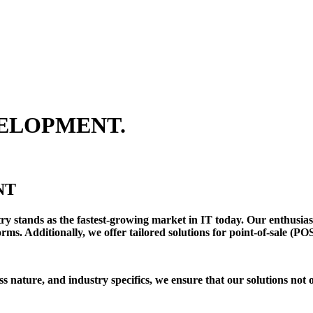
ELOPMENT.
NT
y stands as the fastest-growing market in IT today. Our enthusias
ms. Additionally, we offer tailored solutions for point-of-sale (PO
s nature, and industry specifics, we ensure that our solutions not 