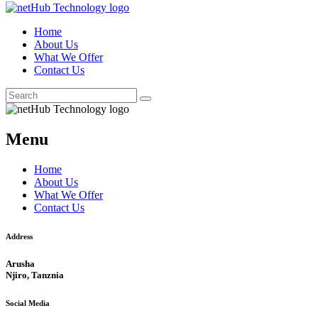
Home
About Us
What We Offer
Contact Us
Menu
Home
About Us
What We Offer
Contact Us
Address
Arusha
Njiro, Tanznia
Social Media