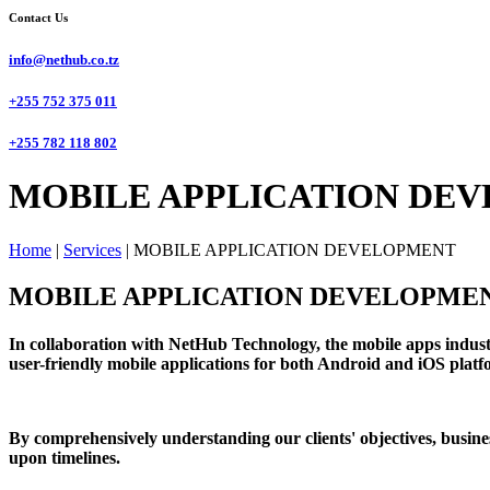
Contact Us
info@nethub.co.tz
+255 752 375 011
+255 782 118 802
MOBILE APPLICATION DEV
Home
|
Services
|
MOBILE APPLICATION DEVELOPMENT
MOBILE APPLICATION DEVELOPME
In collaboration with NetHub Technology, the mobile apps industr
user-friendly mobile applications for both Android and iOS platfor
By comprehensively understanding our clients' objectives, busines
upon timelines.