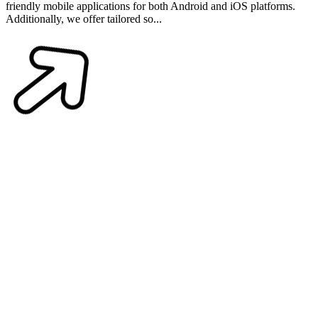
friendly mobile applications for both Android and iOS platforms.
Additionally, we offer tailored so...