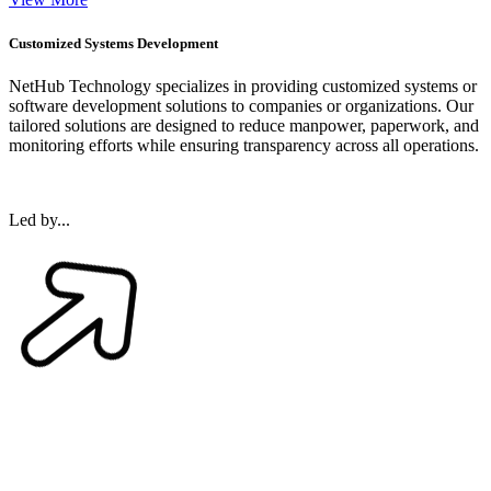
Customized Systems Development
NetHub Technology specializes in providing customized systems or
software development solutions to companies or organizations. Our
tailored solutions are designed to reduce manpower, paperwork, and
monitoring efforts while ensuring transparency across all operations.
Led by...