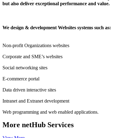
but also deliver exceptional performance and value.
We design & development Websites systems such as:
Non-profit Organizations websites
Corporate and SME’s websites
Social networking sites
E-commerce portal
Data driven interactive sites
Intranet and Extranet development
Web programming and web enabled applications.
More
netHub Services
View More