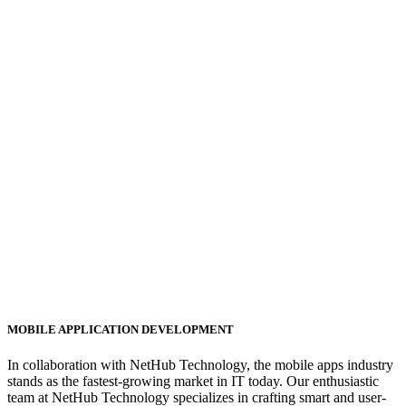
MOBILE APPLICATION DEVELOPMENT
In collaboration with NetHub Technology, the mobile apps industry
stands as the fastest-growing market in IT today. Our enthusiastic
team at NetHub Technology specializes in crafting smart and user-