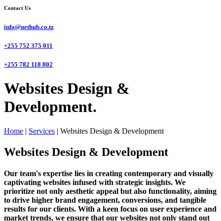
Contact Us
info@nethub.co.tz
+255 752 375 011
+255 782 118 802
Websites Design &
Development.
Home
|
Services
|
Websites Design & Development
Websites Design & Development
Our team's expertise lies in creating contemporary and visually
captivating websites infused with strategic insights. We
prioritize not only aesthetic appeal but also functionality, aiming
to drive higher brand engagement, conversions, and tangible
results for our clients. With a keen focus on user experience and
market trends, we ensure that our websites not only stand out