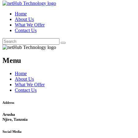
Home
About Us
What We Offer
Contact Us
Menu
Home
About Us
What We Offer
Contact Us
Address
Arusha
Njiro, Tanznia
Social Media