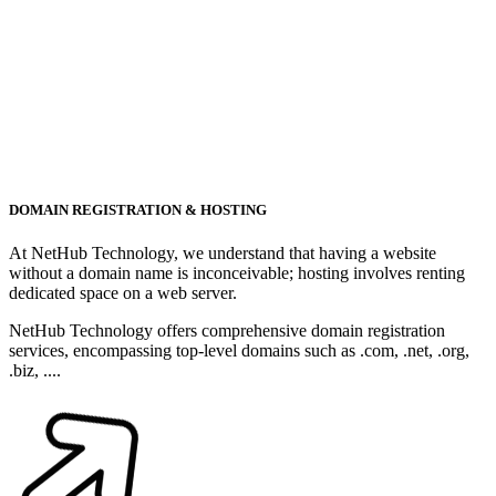
DOMAIN REGISTRATION & HOSTING
At NetHub Technology, we understand that having a website
without a domain name is inconceivable; hosting involves renting
dedicated space on a web server.
NetHub Technology offers comprehensive domain registration
services, encompassing top-level domains such as .com, .net, .org,
.biz, ....