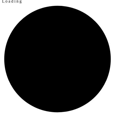
L
o
a
d
i
n
g