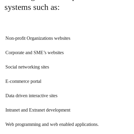
systems such as:
Non-profit Organizations websites
Corporate and SME’s websites
Social networking sites
E-commerce portal
Data driven interactive sites
Intranet and Extranet development
Web programming and web enabled applications.