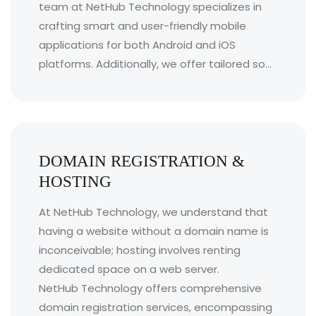
team at NetHub Technology specializes in
crafting smart and user-friendly mobile
applications for both Android and iOS
platforms. Additionally, we offer tailored so...
DOMAIN REGISTRATION &
HOSTING
At NetHub Technology, we understand that
having a website without a domain name is
inconceivable; hosting involves renting
dedicated space on a web server.
NetHub Technology offers comprehensive
domain registration services, encompassing