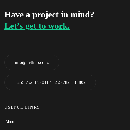
Have a project in mind?
Let’s get to work.
info@nethub.co.tz
+255 752 375 011 / +255 782 118 802
USEFUL LINKS
About