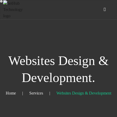
Websites Design &
Development.
Home
|
Services
|
Websites Design & Development