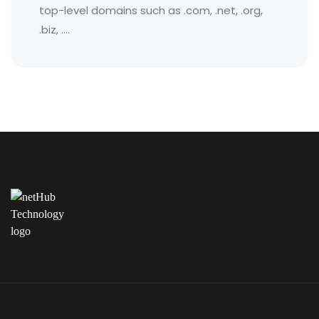
top-level domains such as .com, .net, .org,
.biz, ....