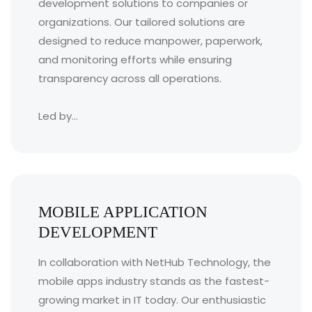
development solutions to companies or
organizations. Our tailored solutions are
designed to reduce manpower, paperwork,
and monitoring efforts while ensuring
transparency across all operations.
Led by...
MOBILE APPLICATION
DEVELOPMENT
In collaboration with NetHub Technology, the
mobile apps industry stands as the fastest-
growing market in IT today. Our enthusiastic