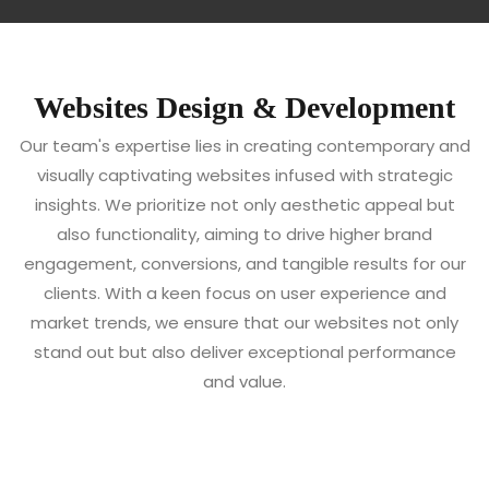
Websites Design & Development
Our team's expertise lies in creating contemporary and
visually captivating websites infused with strategic
insights. We prioritize not only aesthetic appeal but
also functionality, aiming to drive higher brand
engagement, conversions, and tangible results for our
clients. With a keen focus on user experience and
market trends, we ensure that our websites not only
stand out but also deliver exceptional performance
and value.