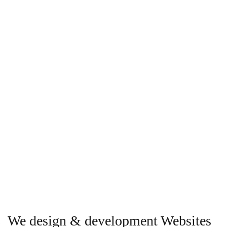
We design & development Websites