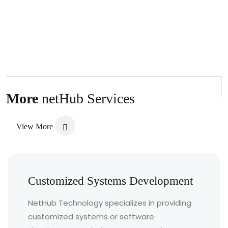
More
netHub Services
View More
Customized Systems Development
NetHub Technology specializes in providing
customized systems or software